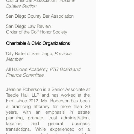
California Bar Association,
Trusts &
Estates Section
San Diego County Bar Association
San Diego Law Review
Order of the Coif Honor Society
Charitable & Civic Organizations
City Ballet of San Diego,
Previous
Member
All Hallows Academy,
PTG Board and
Finance Committee
Jeanine Roberson is a Senior Associate at
Teeple Hall, LLP and has worked at the
Firm since 2012. Ms. Roberson has been
a practicing attorney for more than 20
years, with an emphasis in estate
planning, probate, trust administration,
taxation, and general business
transactions. While experienced on a