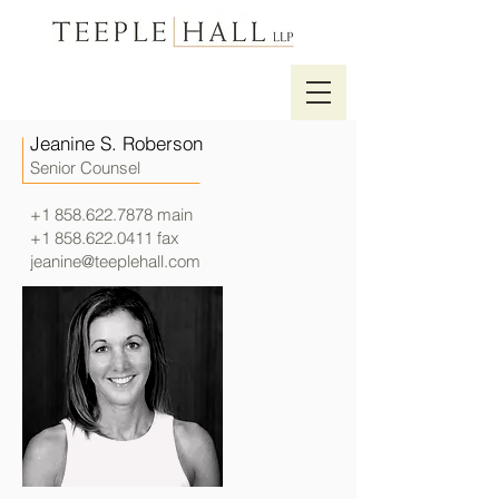
Jeanine S. Roberson
Senior Counsel
+1 858.622.7878
main
+1 858.622.0411
fax
jeanine@teeplehall.com