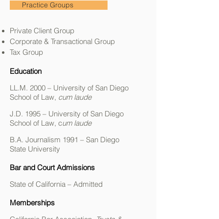
Practice Groups
Private Client Group
Corporate & Transactional Group
Tax Group
Education
LL.M. 2000 – University of San Diego
School of Law,
cum laude
J.D. 1995 – University of San Diego
School of Law, c
um laude
B.A. Journalism 1991 – San Diego
State University
Bar and Court Admissions
State of California – Admitted
Memberships