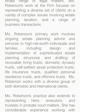
broad range of legal matters, Ms.
Roberson’s work at the Firm focuses on
representing a diverse set of clients on a
variety of complex issues involving estate
planning, taxation, and a range of
business transactions.
Ms. Roberson’s primary work involves
ongoing estate planning advice and
services to high-net-worth individuals and
families, including design and
implementation of sophisticated estate
planning structures and drafting of
revocable living trusts, domestic dynasty
trusts, self-settled asset protection trusts,
life insurance trusts, qualified personal
residence trusts, and offshore trusts. Ms.
Roberson works with a diverse group of
both domestic and international clients.
Ms. Roberson’s practice also extends to
representing heirs, executors, and
trustees in probate court matters. She has
considerable experience working with