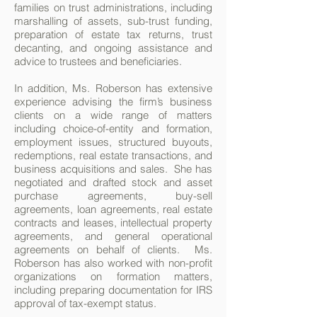
families on trust administrations, including
marshalling of assets, sub-trust funding,
preparation of estate tax returns, trust
decanting, and ongoing assistance and
advice to trustees and beneficiaries.
In addition, Ms. Roberson has extensive
experience advising the firm’s business
clients on a wide range of matters
including choice-of-entity and formation,
employment issues, structured buyouts,
redemptions, real estate transactions, and
business acquisitions and sales. She has
negotiated and drafted stock and asset
purchase agreements, buy-sell
agreements, loan agreements, real estate
contracts and leases, intellectual property
agreements, and general operational
agreements on behalf of clients. Ms.
Roberson has also worked with non-profit
organizations on formation matters,
including preparing documentation for IRS
approval of tax-exempt status.