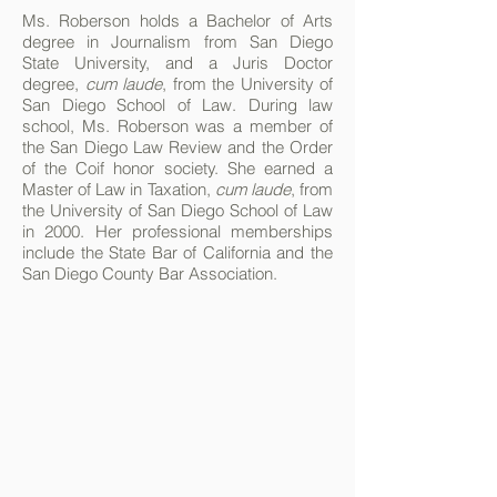
Ms. Roberson holds a Bachelor of Arts
degree in Journalism from San Diego
State University, and a Juris Doctor
degree,
cum laude
, from the University of
San Diego School of Law. During law
school, Ms. Roberson was a member of
the San Diego Law Review and the Order
of the Coif honor society. She earned a
Master of Law in Taxation,
cum laude
, from
the University of San Diego School of Law
in 2000. Her professional memberships
include the State Bar of California and the
San Diego County Bar Association.