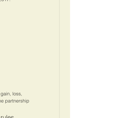
gain, loss, 
he partnership 
rules 