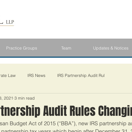
Practice Groups
Team
Updates & Notices
rate Law
IRS News
IRS Partnership Audit Rul
8, 2021
3 min read
rtnership Audit Rules Chang
tisan Budget Act of 2015 (“BBA”), new IRS partnership au
 partnership tax years which begin after December 31, 