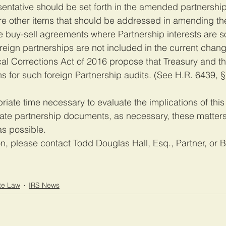
entative should be set forth in the amended partnership
e other items that should be addressed in amending th
 buy-sell agreements where Partnership interests are s
oreign partnerships are not included in the current chang
l Corrections Act of 2016 propose that Treasury and the
s for such foreign Partnership audits. (See H.R. 6439, 
iate time necessary to evaluate the implications of this 
ate partnership documents, as necessary, these matters
s possible.
on, please contact Todd Douglas Hall, Esq., Partner, or 
te Law
IRS News