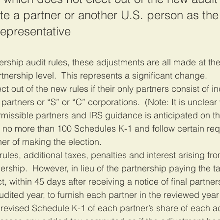
e a partner or another U.S. person as the
epresentative
rtnership level.  This represents a significant change.
t out of the new rules if their only partners consist of in
artners or “S” or “C” corporations.  (Note: It is unclear
ssible partners and IRS guidance is anticipated on thi
e no more than 100 Schedules K-1 and follow certain re
er of making the election.
ules, additional taxes, penalties and interest arising fro
rship.  However, in lieu of the partnership paying the ta
, within 45 days after receiving a notice of final partner
dited year, to furnish each partner in the reviewed year 
revised Schedule K-1 of each partner’s share of each a