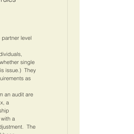
 
dividuals, 
 whether single 
s issue.)  They 
quirements as 
m an audit are 
x, a 
ship 
with a 
djustment.  The 