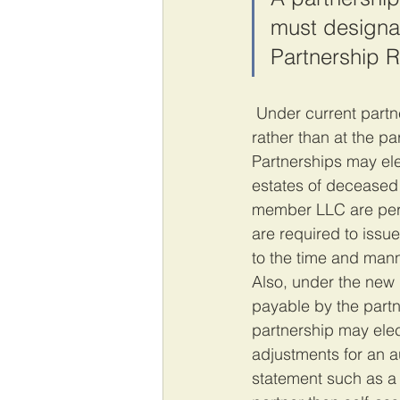
must designat
Partnership R
 Under current partnership audit rules, these adjustments are all made at the partner level 
rather than at the pa
Partnerships may elec
estates of deceased p
member LLC are permi
are required to issu
to the time and mann
Also, under the new r
payable by the partne
partnership may elect
adjustments for an au
statement such as a 