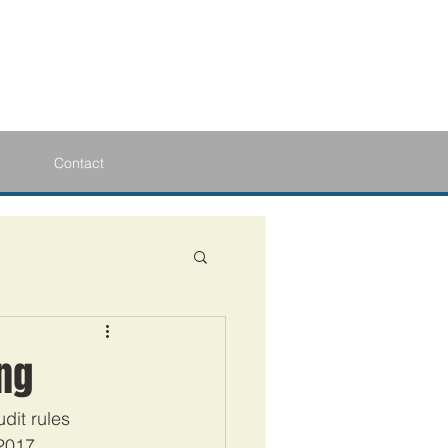
Contact
ing
dit rules 
2017.