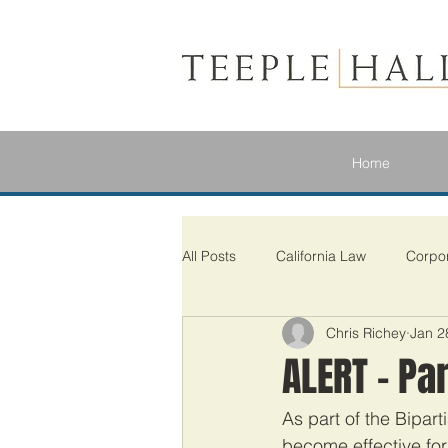
Home
All Posts
California Law
Corpo
Chris Richey
Jan 2
ALERT – Pa
As part of the Bipar
become effective for