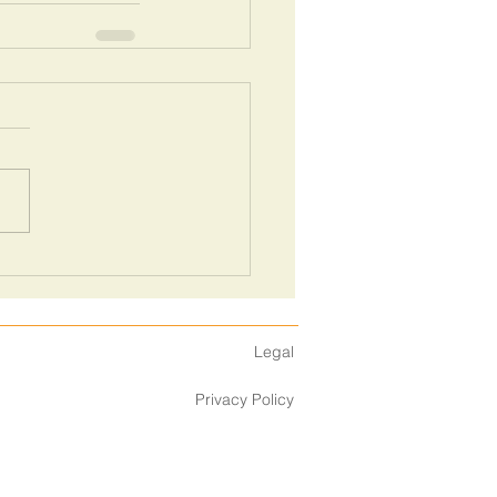
Legal
Privacy Policy