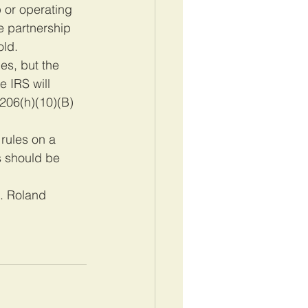
 or operating 
e partnership 
old.
es, but the 
 IRS will 
§206(h)(10)(B)
rules on a 
 should be 
B. Roland 