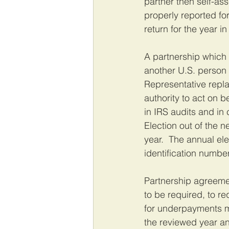
partner then self-a
properly reported fo
return for the year i
A partnership which 
another U.S. person 
Representative repla
authority to act on b
in IRS audits and in
Election out of the 
year.  The annual ele
identification number
Partnership agreemen
to be required, to re
for underpayments ma
the reviewed year an