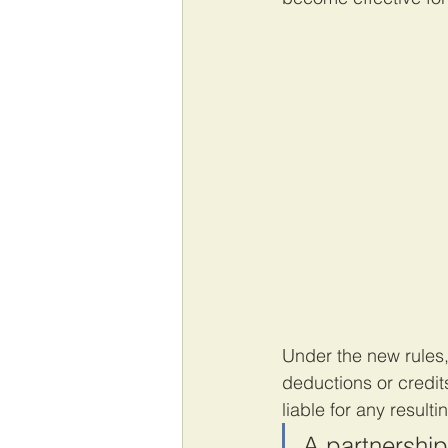
Under the new rules,
deductions or credit
liable for any result
A partnership