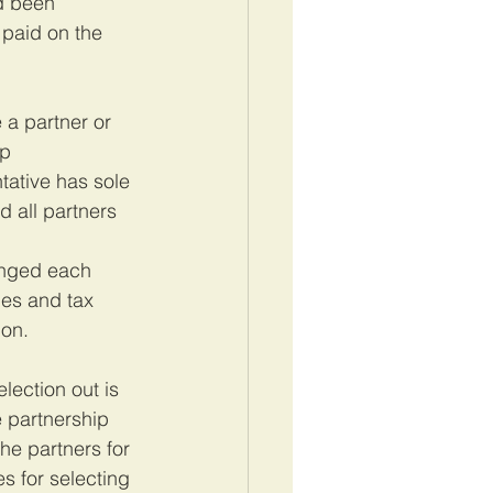
d been 
 paid on the 
 a partner or 
p 
tative has sole 
d all partners 
anged each 
mes and tax 
ion.
ection out is 
e partnership 
e partners for 
s for selecting 