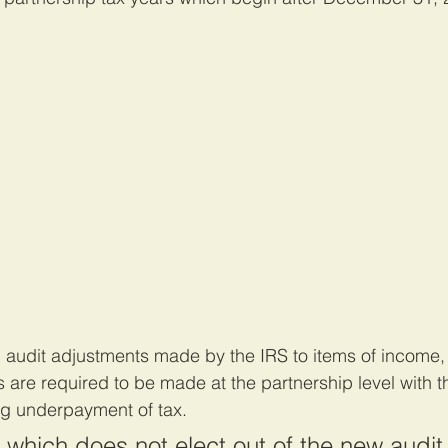
 audit adjustments made by the IRS to items of income, 
s are required to be made at the partnership level with t
ing underpayment of tax.
 which does not elect out of the new audit 