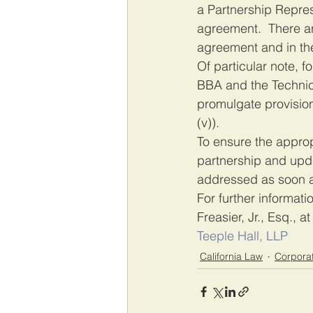
a Partnership Repres
agreement.  There ar
agreement and in the
Of particular note, f
BBA and the Technica
promulgate provision
(v)).
To ensure the appropr
partnership and upd
addressed as soon a
For further informati
Freasier, Jr., Esq., at
Teeple Hall, LLP
California Law
Corpora