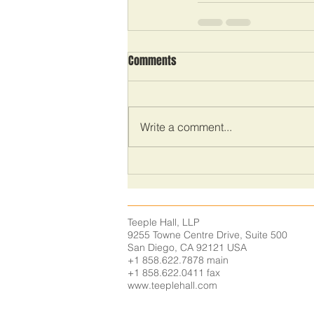
Comments
Write a comment...
Teeple Hall, LLP
9255 Towne Centre Drive,
Suite 500
San Diego, CA 92121
USA
+1 858.622.7878 main
+1 858.622.0411 fax
www.teeplehall.com