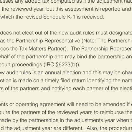
ssesses any added tax computed as if the adjustment ha
r the reviewed year, but this assessment is reported and
n which the revised Schedule K-1 is received.
does not elect out of the new audit rules must designate
as the Partnership Representative (Note: The Partnershi
ces the Tax Matters Partner).  The Partnership Represen
ehalf of the partnership and may bind the partnership an
 court proceedings (IRC §6223(b)).
new audit rules is an annual election and this may be ch
ction is made on a timely filed return identifying the na
s of the partners and notifying each partner of the elect
ts or operating agreement will need to be amended if el
quire the partners of the reviewed years to reimburse th
de by the partnerships in the adjustments year when th
d the adjustment year are different.  Also, the procedure