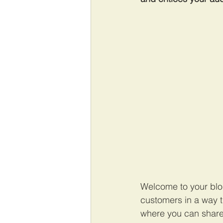
Welcome to your blog
customers in a way th
where you can share