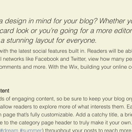
 design in mind for your blog? Whether yo
ard look or you’re going for a more editori
 a stunning layout for everyone. 
th the latest social features built in. Readers will be abl
al networks like Facebook and Twitter, view how many p
comments and more. With the Wix, building your online 
tent
ads of engaging content, so be sure to keep your blog or
 allow readers to explore more of what interests them. E
 page that’s fully customizable. Add a catchy title, a bri
e to the category page header to truly make it your own.
#dream
#summer
) throughout your posts to reach more