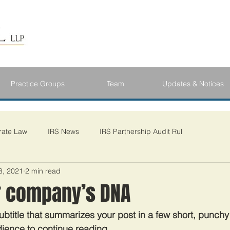
Practice Groups
Team
Updates & Notices
rate Law
IRS News
IRS Partnership Audit Rul
8, 2021
2 min read
 company’s DNA
ubtitle that summarizes your post in a few short, punch
ience to continue reading.