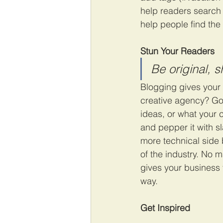
help readers search
help people find the
Stun Your Readers 
Be original, s
Blogging gives your s
creative agency? Go w
ideas, or what your c
and pepper it with s
more technical side 
of the industry. No m
gives your business 
way.  
Get Inspired