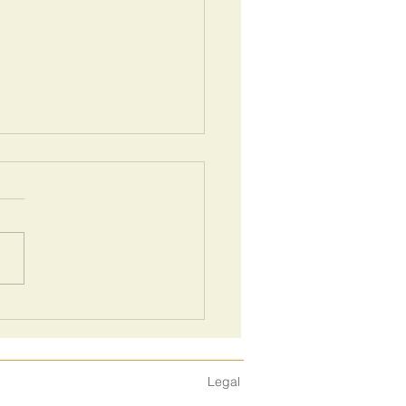
l guide for your next sales
ting pitch
Legal