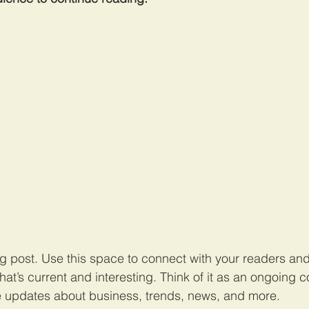
 post. Use this space to connect with your readers and 
at’s current and interesting. Think of it as an ongoing c
 updates about business, trends, news, and more. 