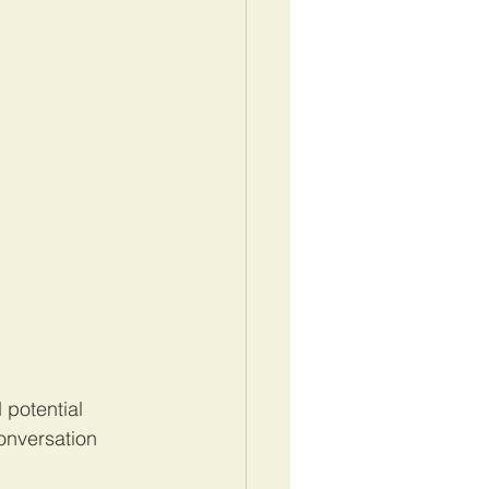
potential 
onversation 