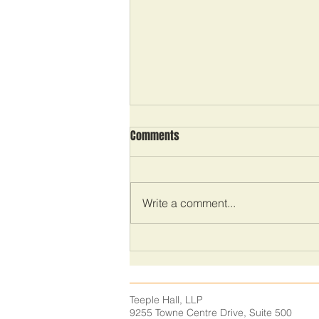
Comments
Write a comment...
The importance of time
management
Teeple Hall, LLP
9255 Towne Centre Drive,
Suite 500