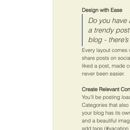
Design with Ease
Do you have a
a trendy postc
blog - there’s
Every layout comes wi
share posts on soci
liked a post, made 
never been easier.
Create Relevant Con
You’ll be posting lo
Categories that also
your blog has its own
and a beautiful imag
add tags (#vacation 