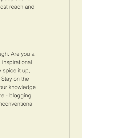
post reach and 
.
ugh. Are you a 
inspirational 
 spice it up, 
 Stay on the 
 your knowledge 
re - blogging 
unconventional 