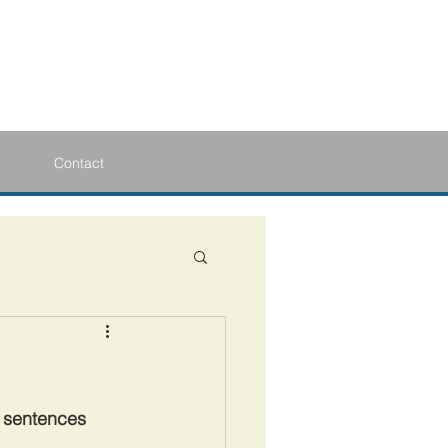
Contact
y sentences 