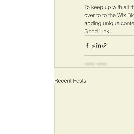
To keep up with all t
over to to the Wix Bl
adding unique conte
Good luck!
Recent Posts