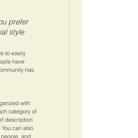
u prefer 
al style 
e to easily 
eople have 
community has 
ganized with 
ach category of 
ef description 
 You can also 
 people, and 