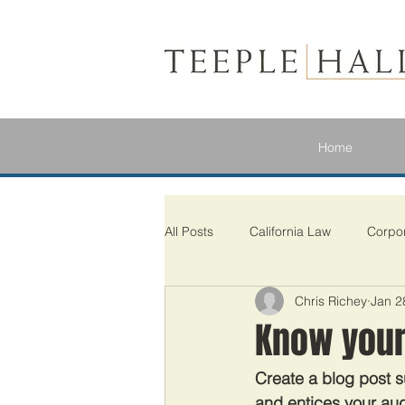
Home
All Posts
California Law
Corpo
Chris Richey
Jan 2
Know your
Create a blog post s
and entices your aud