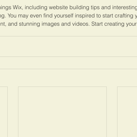
hings Wix, including website building tips and interesting
og. You may even find yourself inspired to start crafting
nt, and stunning images and videos. Start creating you