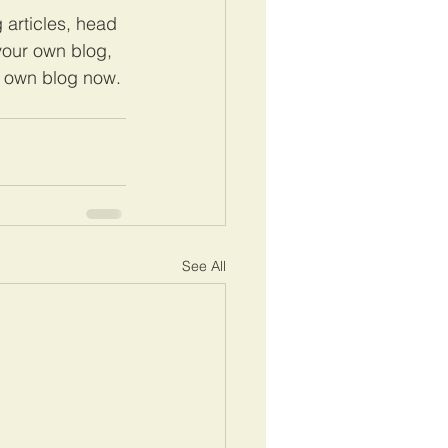
 articles, head 
 your own blog, 
r own blog now. 
See All