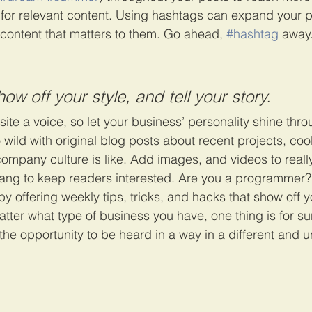
 for relevant content. Using hashtags can expand your 
 content that matters to them. Go ahead, 
#hashtag
 away
how off your style, and tell your story.
ite a voice, so let your business’ personality shine thro
ild with original blog posts about recent projects, cool 
ompany culture is like. Add images, and videos to really
lang to keep readers interested. Are you a programmer?
by offering weekly tips, tricks, and hacks that show off
atter what type of business you have, one thing is for su
the opportunity to be heard in a way in a different and 