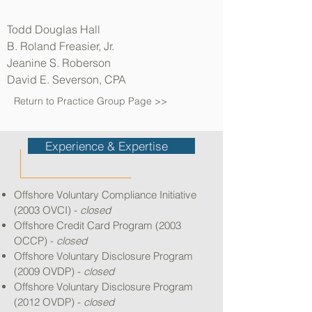
Todd Douglas Hall
B. Roland Freasier, Jr.
Jeanine S. Roberson
David E. Severson, CPA
Return to Practice Group Page >>
Experience & Expertise
Offshore Voluntary Compliance Initiative
(2003 OVCI) -
closed
Offshore Credit Card Program (2003
OCCP) -
closed
Offshore Voluntary Disclosure Program
(2009 OVDP) -
closed
Offshore Voluntary Disclosure Program
(2012 OVDP) -
closed