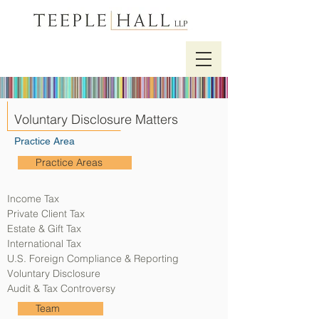
Voluntary Disclosure Matters
Practice Area
Practice Areas
Income Tax
Private Client Tax
Estate & Gift Tax
International Tax
U.S. Foreign Compliance & Reporting
Voluntary Disclosure
Audit & Tax Controversy
Team