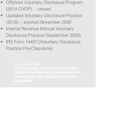
Offshore Voluntary Disclosure Program
(2014 OVDP) -
closed
Updated Voluntary Disclosure Practice
(2018) –
expired November 2020
Internal Revenue Manual Voluntary
Disclosure Practice (September 2020)
IRS Form 14457 (Voluntary Disclosure
Practice Pre-Clearance)
Friday, May 14, 2021
U.S. Department of Justice for the Southern
District of New York filed a criminal information
charging Swiss Life Holdings AG and three
subsidiaries
Read the full DOJ Press Release here:
https://www.justice.gov/usao-
sdny/pr/switzerland-s-largest-insurance-
company-and-three-subsidiaries-admit-
conspiring-us